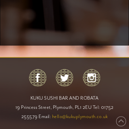
KUKU SUSHI BAR AND ROBATA
19 Princess Street, Plymouth, PL1 2EU Tel: 01752
255579 Email:
hello@kukuplymouth.co.uk