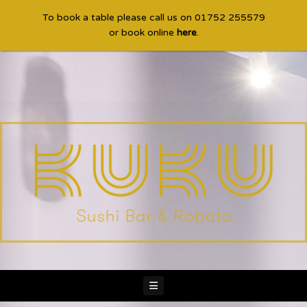
To book a table please call us on 01752 255579
or book online
here
.
Navigation