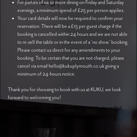
For parties of six or more dining on Friday and Saturday
evenings, a minimum spend of £25 per person applies.
Your card details will now be required to confirm your
reservation. There will be a £15 per guest charge if the
booking is cancelled within 24 hours and we are not able
to re-sell the table or in the event of a ‘no show’ booking.
Please contact us direct for any amendments to your
booking. To be certain that you are not charged, please
cancel via email hello@kukuplymouth.co.uk giving a
minimum of 24-hours notice.
Thank you for choosing to book with us at KUKU, we look
forward to welcoming you!